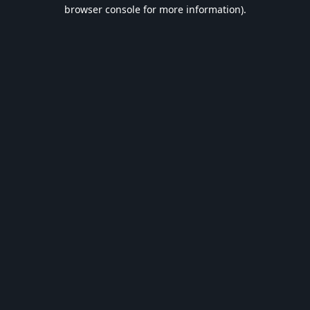
browser console for more information).