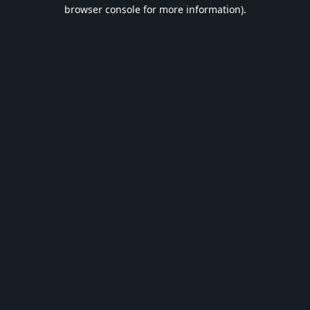
browser console for more information).