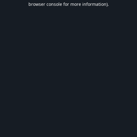
browser console for more information).