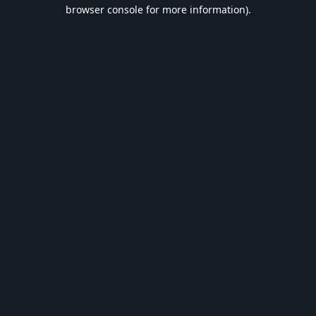
browser console for more information).