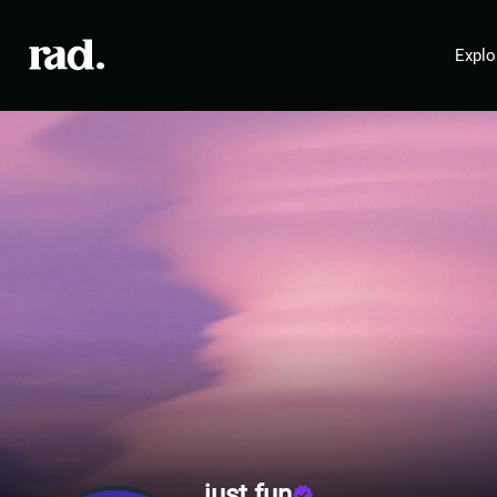
Explo
just fun