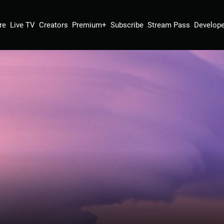
re
Live TV
Creators
Premium+
Subscribe
Stream Pass
Develope