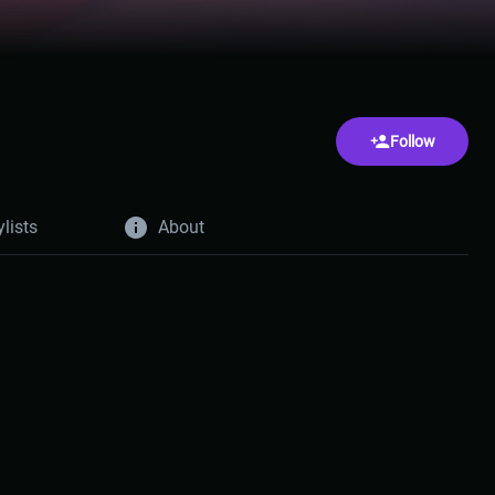
Follow
ylists
About