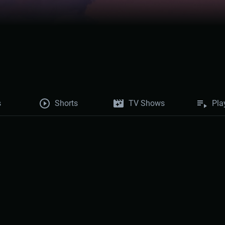
s
Shorts
TV Shows
Pla