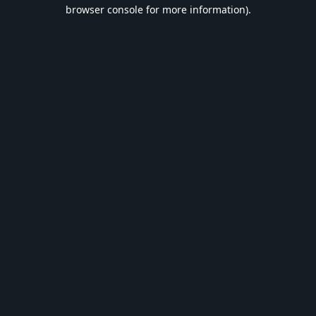
browser console for more information).