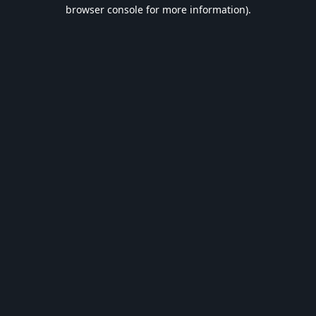
browser console for more information).