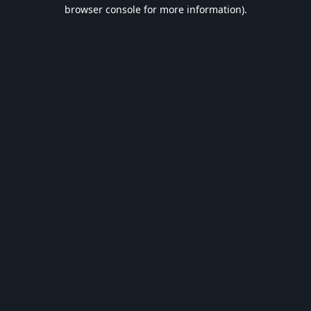
browser console for more information).