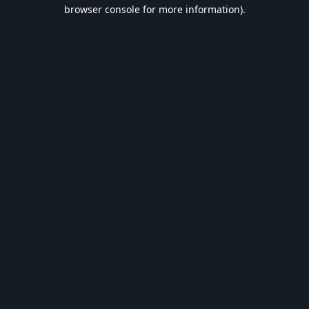
browser console for more information).