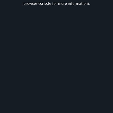
browser console for more information).