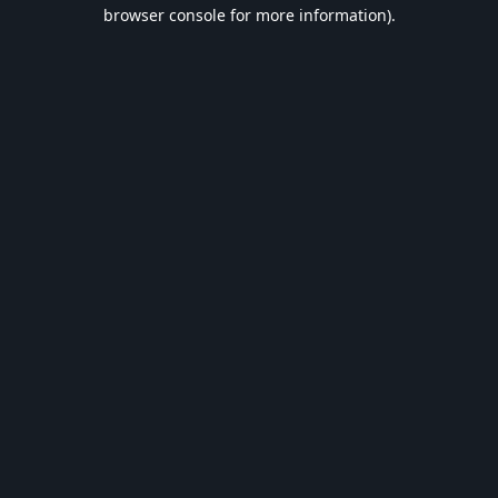
browser console for more information).