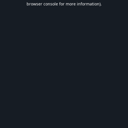
browser console for more information).