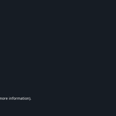
 more information).