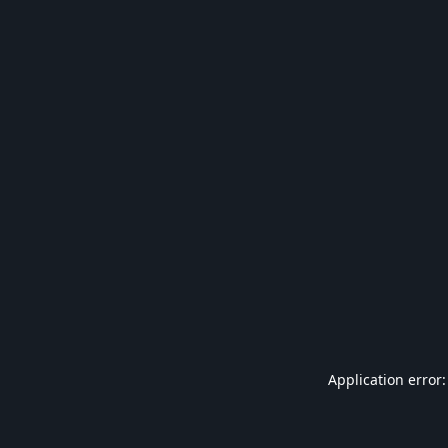
Application error: