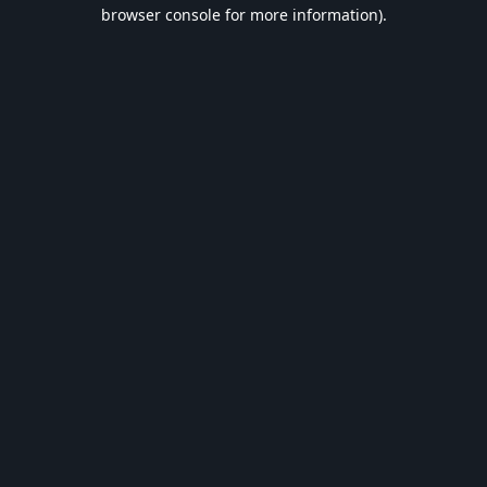
browser console for more information).